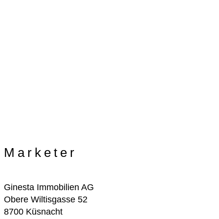
Marketer
Ginesta Immobilien AG
Obere Wiltisgasse 52
8700 Küsnacht