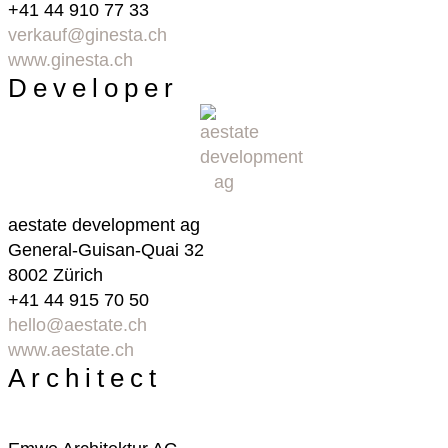
+41 44 910 77 33
verkauf@ginesta.ch
www.ginesta.ch
Developer
aestate development ag
General-Guisan-Quai 32
8002 Zürich
+41 44 915 70 50
hello@aestate.ch
www.aestate.ch
Architect